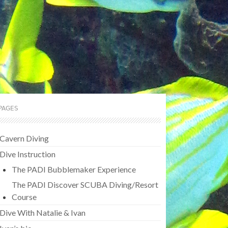
PAGES
Cavern Diving
Dive Instruction
The PADI Bubblemaker Experience
The PADI Discover SCUBA Diving/Resort
Course
Dive With Natalie & Ivan