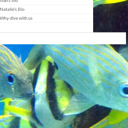
Ivan’s bio
Natalie’s Bio
Why dive with us