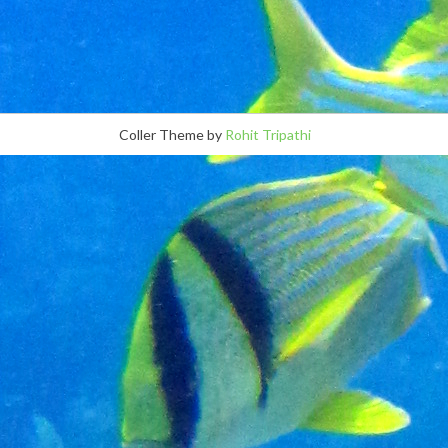
Coller Theme by
Rohit Tripathi