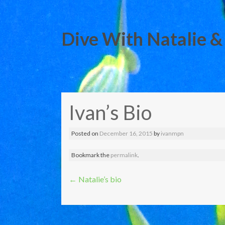
Dive With Natalie &
Skip
to
Ivan’s Bio
content
Posted on
December 16, 2015
by
ivanmpn
Bookmark the
permalink
.
Post
←
Natalie’s bio
navigation