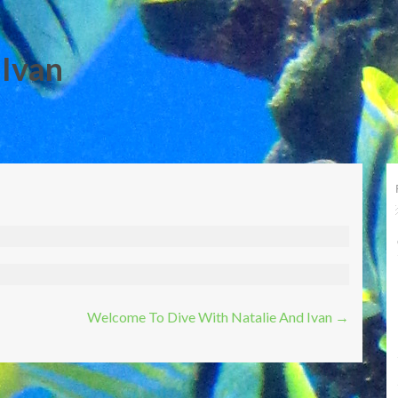
 Ivan
Welcome To Dive With Natalie And Ivan
→