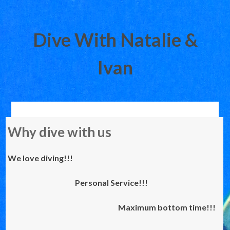
Dive With Natalie &
Ivan
Skip
Why dive with us
to
content
We love diving!!!
Personal Service!!!
Maximum bottom time!!!