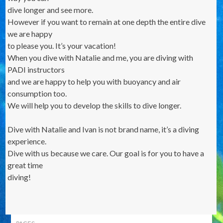
dive longer and see more.
However if you want to remain at one depth the entire dive
we are happy
to please you. It’s your vacation!
When you dive with Natalie and me, you are diving with
PADI instructors
and we are happy to help you with buoyancy and air
consumption too.
We will help you to develop the skills to dive longer.
Dive with Natalie and Ivan is not brand name, it’s a diving
experience.
Dive with us because we care. Our goal is for you to have a
great time
diving!