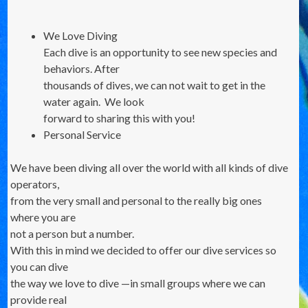
We Love Diving
Each dive is an opportunity to see new species and
behaviors. After
thousands of dives, we can not wait to get in the
water again. We look
forward to sharing this with you!
Personal Service
We have been diving all over the world with all kinds of dive
operators,
from the very small and personal to the really big ones
where you are
not a person but a number.
With this in mind we decided to offer our dive services so
you can dive
the way we love to dive —in small groups where we can
provide real