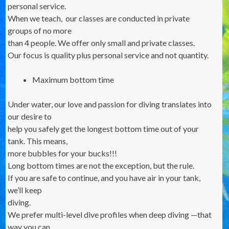
personal service.
When we teach, our classes are conducted in private
groups of no more
than 4 people. We offer only small and private classes.
Our focus is quality plus personal service and not quantity.
Maximum bottom time
Under water, our love and passion for diving translates into
our desire to
help you safely get the longest bottom time out of your
tank. This means,
more bubbles for your bucks!!!
Long bottom times are not the exception, but the rule.
If you are safe to continue, and you have air in your tank,
we’ll keep
diving.
We prefer multi-level dive profiles when deep diving —that
way you can