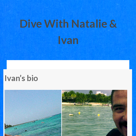
Dive With Natalie &
Ivan
Skip
Ivan’s bio
to
content