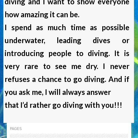
diving and I want to show everyone
how amazing it can be.
I spend as much time as possible
underwater, leading dives or
introducing people to diving. It is
very rare to see me dry. I never
refuses a chance to go diving. And if
you ask me, I will always answer
that I’d rather go diving with you!!!
PAGES