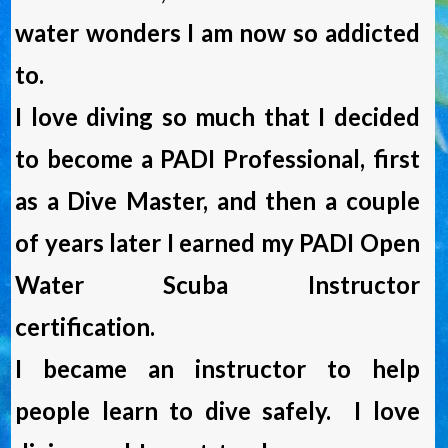
water wonders I am now so addicted
to.
I love diving so much that I decided
to become a PADI Professional, first
as a Dive Master, and then a couple
of years later I earned my PADI Open
Water Scuba Instructor
certification.
I became an instructor to help
people learn to dive safely. I love