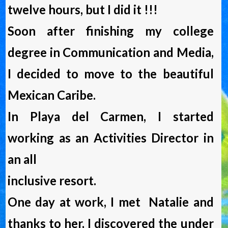
twelve hours, but I did it !!!
Soon after finishing my college
degree in Communication and Media,
I decided to move to the beautiful
Mexican Caribe.
In Playa del Carmen, I started
working as an Activities Director in
an all
inclusive resort.
One day at work, I met Natalie and
thanks to her, I discovered the under