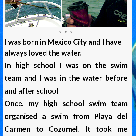
I was born in Mexico City and I have
always loved the water.
In high school I was on the swim
team and I was in the water before
and after school.
Once, my high school swim team
organised a swim from Playa del
Carmen to Cozumel. It took me